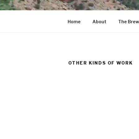
Home
About
The Brew
OTHER KINDS OF WORK