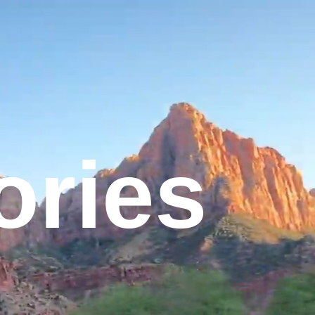
tories