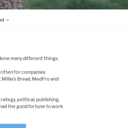
ct
done many different things.
 written for companies
 Millie’s Bread, MedPro and
rategy, political, publishing,
e had the good fortune to work