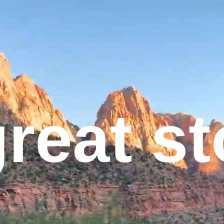
great s