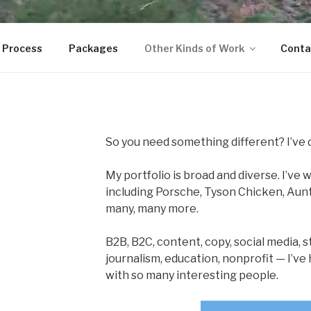
 Process
Packages
Other Kinds of Work
Conta
So you need something different? I’ve 
My portfolio is broad and diverse. I’ve
including Porsche, Tyson Chicken, Aunt
many, many more.
B2B, B2C, content, copy, social media, st
journalism, education, nonprofit — I’v
with so many interesting people.