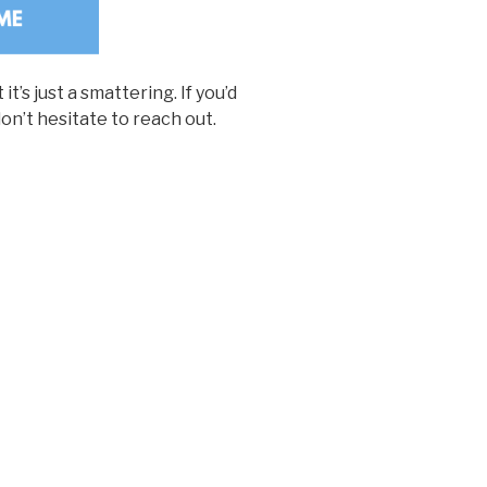
t’s just a smattering. If you’d
don’t hesitate to reach out.