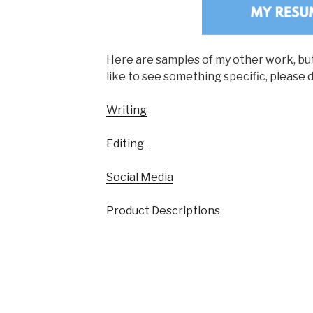
Here are samples of my other work, but i
like to see something specific, please 
Writing
Editing
Social Media
Product Descriptions