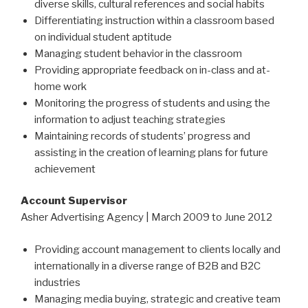
diverse skills, cultural references and social habits
Differentiating instruction within a classroom based
on individual student aptitude
Managing student behavior in the classroom
Providing appropriate feedback on in-class and at-
home work
Monitoring the progress of students and using the
information to adjust teaching strategies
Maintaining records of students’ progress and
assisting in the creation of learning plans for future
achievement
Account Supervisor
Asher Advertising Agency | March 2009 to June 2012
Providing account management to clients locally and
internationally in a diverse range of B2B and B2C
industries
Managing media buying, strategic and creative team