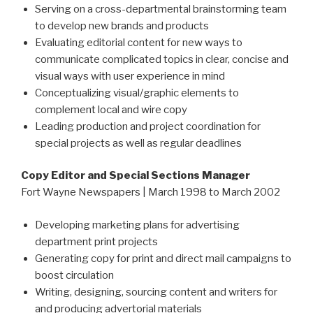
Serving on a cross-departmental brainstorming team
to develop new brands and products
Evaluating editorial content for new ways to
communicate complicated topics in clear, concise and
visual ways with user experience in mind
Conceptualizing visual/graphic elements to
complement local and wire copy
Leading production and project coordination for
special projects as well as regular deadlines
Copy Editor and Special Sections Manager
Fort Wayne Newspapers | March 1998 to March 2002
Developing marketing plans for advertising
department print projects
Generating copy for print and direct mail campaigns to
boost circulation
Writing, designing, sourcing content and writers for
and producing advertorial materials