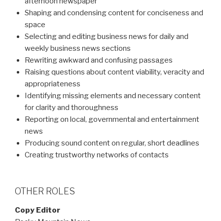
afternoon newspaper
Shaping and condensing content for conciseness and
space
Selecting and editing business news for daily and
weekly business news sections
Rewriting awkward and confusing passages
Raising questions about content viability, veracity and
appropriateness
Identifying missing elements and necessary content
for clarity and thoroughness
Reporting on local, governmental and entertainment
news
Producing sound content on regular, short deadlines
Creating trustworthy networks of contacts
OTHER ROLES
Copy Editor