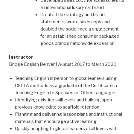
Developed sales copy for accessories for
an international luxury car brand
Created the strategy and brand
statements, wrote sales copy and
doubled the social media engagement
for an established consumer packaged
goods brand’s nationwide expansion
Instructor
Bridge English Denver | August 2017 to March 2020
Teaching English in person to global learners using
CELTA methods as a graduate of the Certificate in
Teaching English to Speakers of Other Languages
Identifying existing skill levels and building upon
previous knowledge to scaffold retention
Planning and delivering lesson plans and instructional
materials that encourage active learning
Quickly adapting to global learners of all levels with