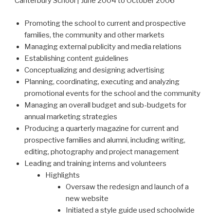
Canterbury School | June 2004 to October 2006
Promoting the school to current and prospective
families, the community and other markets
Managing external publicity and media relations
Establishing content guidelines
Conceptualizing and designing advertising
Planning, coordinating, executing and analyzing
promotional events for the school and the community
Managing an overall budget and sub-budgets for
annual marketing strategies
Producing a quarterly magazine for current and
prospective families and alumni, including writing,
editing, photography and project management
Leading and training interns and volunteers
Highlights
Oversaw the redesign and launch of a
new website
Initiated a style guide used schoolwide