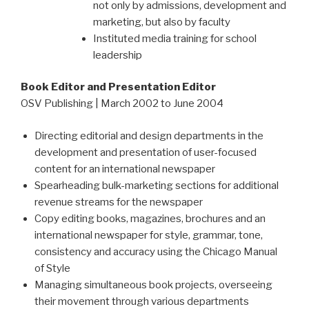
not only by admissions, development and
marketing, but also by faculty
Instituted media training for school
leadership
Book Editor and Presentation Editor
OSV Publishing | March 2002 to June 2004
Directing editorial and design departments in the
development and presentation of user-focused
content for an international newspaper
Spearheading bulk-marketing sections for additional
revenue streams for the newspaper
Copy editing books, magazines, brochures and an
international newspaper for style, grammar, tone,
consistency and accuracy using the Chicago Manual
of Style
Managing simultaneous book projects, overseeing
their movement through various departments