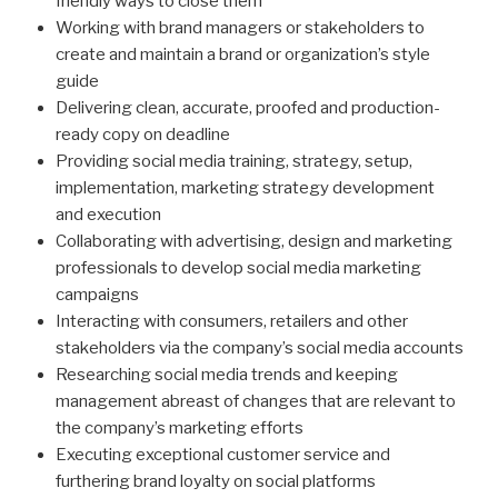
friendly ways to close them
Working with brand managers or stakeholders to
create and maintain a brand or organization’s style
guide
Delivering clean, accurate, proofed and production-
ready copy on deadline
Providing social media training, strat­egy, setup,
implementation, marketing strategy development
and execution
Collaborating with advertising, design and marketing
professionals to develop social media marketing
campaigns
Interacting with consumers, retailers and other
stakeholders via the company’s social media accounts
Researching social media trends and keeping
management abreast of changes that are relevant to
the company’s marketing efforts
Executing exceptional customer service and
furthering brand loyalty on social platforms