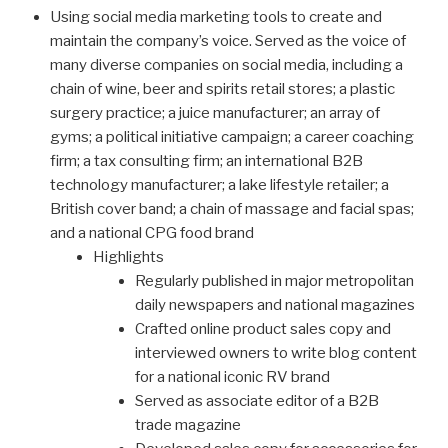
Using social media marketing tools to create and
maintain the company’s voice. Served as the voice of
many diverse companies on social media, including a
chain of wine, beer and spirits retail stores; a plastic
surgery practice; a juice manufacturer; an array of
gyms; a political initiative campaign; a career coaching
firm; a tax consulting firm; an international B2B
technology manufacturer; a lake lifestyle retailer; a
British cover band; a chain of massage and facial spas;
and a national CPG food brand
Highlights
Regularly published in major metropolitan
daily newspapers and national magazines
Crafted online product sales copy and
interviewed owners to write blog content
for a national iconic RV brand
Served as associate editor of a B2B
trade magazine