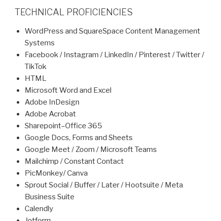
TECHNICAL PROFICIENCIES
WordPress and SquareSpace Content Management
Systems
Facebook / Instagram / LinkedIn / Pinterest / Twitter /
TikTok
HTML
Microsoft Word and Excel
Adobe InDesign
Adobe Acrobat
Sharepoint–Office 365
Google Docs, Forms and Sheets
Google Meet / Zoom / Microsoft Teams
Mailchimp / Constant Contact
PicMonkey/ Canva
Sprout Social / Buffer / Later / Hootsuite / Meta
Business Suite
Calendly
Jotform