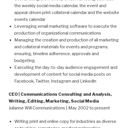
the weekly social media calendar, the event and
appeal-driven print collateral calendar and the website
events calendar
Leveraging email marketing software to execute the
production of organizational communications
Managing the creation and production of all marketing
and collateral materials for events and programs,
ensuring, timeline adherence, approvals and
budgeting
Executing the day-to-day audience engagement and
development of content for social media posts on
Facebook, Twitter, Instagram and Linkedln
CEO |
Communications Consulting and Analysis,
Writing, Editing, Marketing, Social Media
Julianne Will Communications | May 2002 to present
Writing print and online copy for industries as diverse