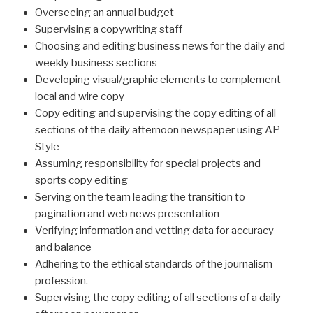
Overseeing an annual budget
Supervising a copy­writing staff
Choosing and editing business news for the daily and
weekly business sections
Developing visual/graphic elements to complement
local and wire copy
Copy editing and supervising the copy editing of all
sections of the daily afternoon newspaper using AP
Style
Assuming responsibility for special projects and
sports copy editing
Serving on the team leading the transition to
pagination and web news presentation
Verifying information and vetting data for accuracy
and balance
Adhering to the ethical standards of the journalism
profession.
Supervising the copy editing of all sections of a daily