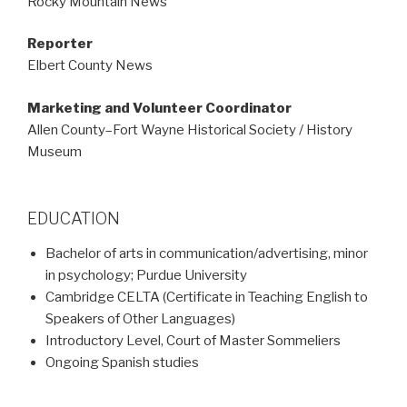
Rocky Mountain News
Reporter
Elbert County News
Marketing and Volunteer Coordinator
Allen County–Fort Wayne Historical Society / History
Museum
EDUCATION
Bachelor of arts in communication/advertising, minor
in psychology; Purdue University
Cambridge CELTA (Certificate in Teaching English to
Speakers of Other Languages)
Introductory Level, Court of Master Sommeliers
Ongoing Spanish studies