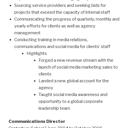
Sourcing service providers and seeking bids for
projects that exceed the capacity of internal staff
Communicating the progress of quarterly, monthly and
yearly efforts for clients as well as agency
management
Conducting training in media relations,
communications and social media for clients’ staff
Highlights
Forged a new revenue stream with the
launch of social media marketing sales to
clients
Landed a new global account for the
agency
Taught social media awareness and
opportunity to a global corporate
leadership team
Communications Director