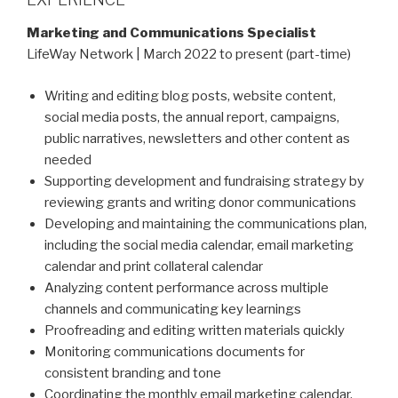
Marketing and Communications Specialist
LifeWay Network | March 2022 to present (part-time)
Writing and editing blog posts, website content,
social media posts, the annual report, campaigns,
public narratives, newsletters and other content as
needed
Supporting development and fundraising strategy by
reviewing grants and writing donor communications
Developing and maintaining the communications plan,
including the social media calendar, email marketing
calendar and print collateral calendar
Analyzing content performance across multiple
channels and communicating key learnings
Proofreading and editing written materials quickly
Monitoring communications documents for
consistent branding and tone
Coordinating the monthly email marketing calendar,