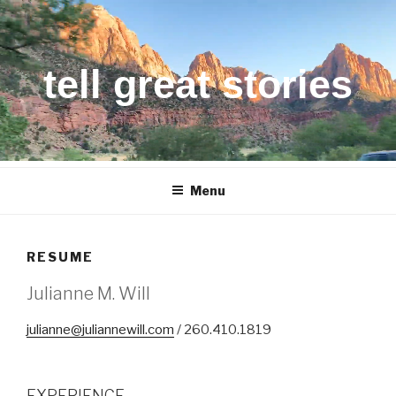
Skip
to
content
tell great stories
Menu
RESUME
Julianne M. Will
julianne@juliannewill.com
/ 260.410.1819
EXPERIENCE