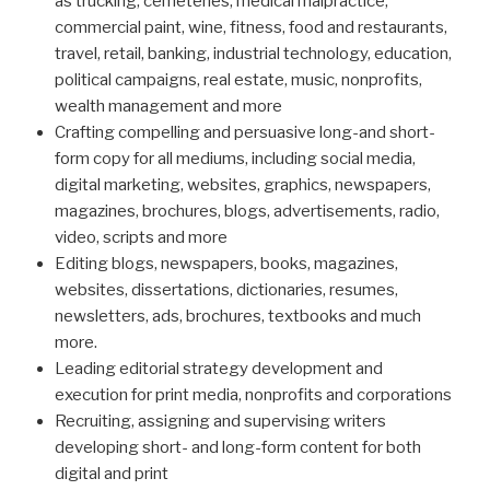
as trucking, cemeteries, medical malpractice,
commercial paint, wine, fitness, food and restaurants,
travel, retail, banking, industrial technology, education,
political campaigns, real estate, music, nonprofits,
wealth management and more
Crafting compelling and persuasive long-and short-
form copy for all mediums, including social media,
digital marketing, websites, graphics, newspapers,
magazines, brochures, blogs, advertisements, radio,
video, scripts and more
Editing blogs, newspapers, books, magazines,
websites, dissertations, dictionaries, resumes,
newsletters, ads, brochures, textbooks and much
more.
Leading editorial strategy development and
execution for print media, nonprofits and corporations
Recruiting, assigning and supervising writers
developing short- and long-form content for both
digital and print