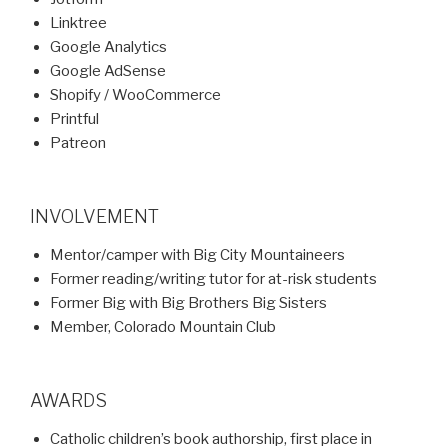
Linktree
Google Analytics
Google AdSense
Shopify / WooCommerce
Printful
Patreon
INVOLVEMENT
Mentor/camper with Big City Mountaineers
Former reading/writing tutor for at-risk students
Former Big with Big Brothers Big Sisters
Member, Colorado Mountain Club
AWARDS
Catholic children’s book authorship, first place in