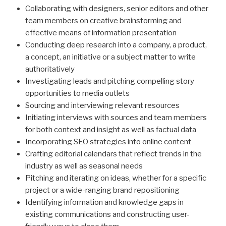
Collaborating with designers, senior editors and other
team members on creative brainstorming and
effective means of information presentation
Conducting deep research into a company, a product,
a concept, an initiative or a subject matter to write
authoritatively
Investigating leads and pitching compelling story
opportunities to media outlets
Sourcing and interviewing relevant resources
Initiating interviews with sources and team members
for both context and insight as well as factual data
Incorporating SEO strategies into online content
Crafting editorial calendars that reflect trends in the
industry as well as seasonal needs
Pitching and iterating on ideas, whether for a specific
project or a wide-ranging brand repositioning
Identifying information and knowledge gaps in
existing communications and constructing user-