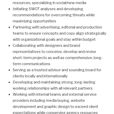
resources, specializing in social/new media
Initiating SWOT analyses and developing
recommendations for overcoming threats while
maximizing opportunities
Partnering with advertising, editorial and production
teams to ensure concepts and copy align strategically
with organizational goals and stay within budget
Collaborating with designers and brand
representatives to conceive, develop and revise
short-term projects as well as comprehensive, long-
term communications
Serving as a trusted advisor and sounding board for
clients locally and internationally
Developing and maintaining strong, long-lasting
working relationships with all relevant partners
Working with internal teams and external service
providers including media buying, website
development and graphic design to exceed client
expectations while conserving agency resources