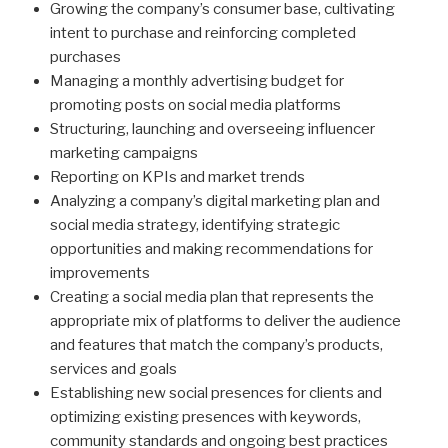
Growing the company’s consumer base, cultivating
intent to purchase and reinforcing completed
purchases
Managing a monthly advertising budget for
promoting posts on social media platforms
Structuring, launching and overseeing influencer
marketing campaigns
Reporting on KPIs and market trends
Analyzing a company’s digital marketing plan and
social media strategy, identifying strategic
opportunities and making recommendations for
improvements
Creating a social media plan that represents the
appropriate mix of platforms to deliver the audience
and features that match the company’s products,
services and goals
Establishing new social presences for clients and
optimizing existing presences with keywords,
community standards and ongoing best practices