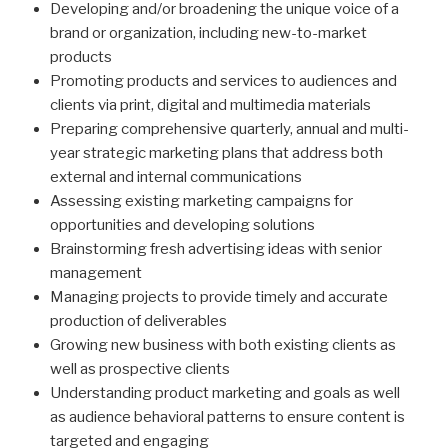
Developing and/or broadening the unique voice of a
brand or organization, including new-to-market
products
Promoting products and services to audiences and
clients via print, digital and multimedia materials
Preparing comprehensive quarterly, annual and multi-
year strategic marketing plans that address both
external and internal communications
Assessing existing marketing campaigns for
opportunities and developing solutions
Brainstorming fresh advertising ideas with senior
management
Managing projects to provide timely and accurate
production of deliverables
Growing new business with both existing clients as
well as prospective clients
Understanding product marketing and goals as well
as audience behavioral patterns to ensure content is
targeted and engaging