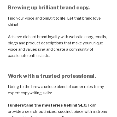
Brewing up brilliant brand copy.
Find your voice and bring it to life. Let that brand love
shine!
Achieve diehard brand loyalty with website copy, emails,
blogs and product descriptions that make your unique
voice and values sing and create a community of
passionate enthusiasts.
Work with a trusted professional.
I bring to the brew a unique blend of career roles to my
expert copywriting skills:
I understand the mysteries behind SEO.
I can
provide a search-optimized, succinct piece with a strong