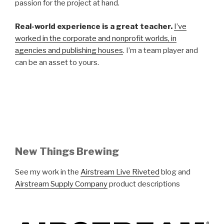
passion for the project at hand.
Real-world experience is a great teacher.
I’ve
worked in the corporate and nonprofit worlds, in
agencies and publishing houses
. I’m a team player and
can be an asset to yours.
New Things Brewing
See my work in the
Airstream Live Riveted
blog and
Airstream Supply Company
product descriptions