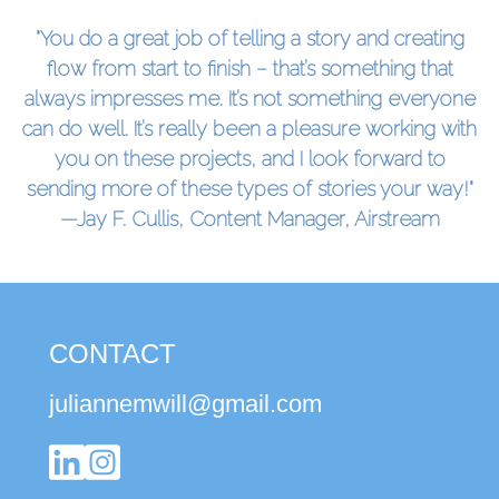
"You do a great job of telling a story and creating
flow from start to finish – that’s something that
always impresses me. It’s not something everyone
can do well. It’s really been a pleasure working with
you on these projects, and I look forward to
sending more of these types of stories your way!"
—Jay F. Cullis, Content Manager, Airstream
CONTACT
juliannemwill@gmail.com