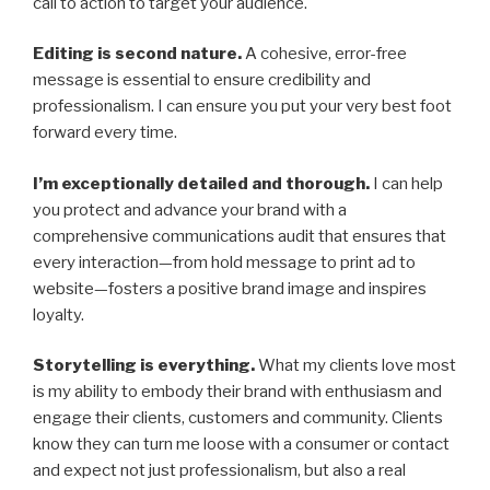
call to action to target your audience.
Editing is second nature.
A cohesive, error-free
message is essential to ensure credibility and
professionalism. I can ensure you put your very best foot
forward every time.
I’m exceptionally detailed and thorough.
I can help
you protect and advance your brand with a
comprehensive communications audit that ensures that
every interaction—from hold message to print ad to
website—fosters a positive brand image and inspires
loyalty.
Storytelling is everything.
What my clients love most
is my ability to embody their brand with enthusiasm and
engage their clients, customers and community. Clients
know they can turn me loose with a consumer or contact
and expect not just professionalism, but also a real