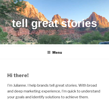
Skip
to
content
tell great stories
Menu
Hi there!
I’m Julianne. I help brands tell great stories. With broad
and deep marketing experience, I’m quick to understand
your goals and identify solutions to achieve them.