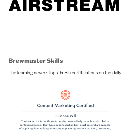
Brewmaster Skills
The learning never stops. Fresh certifications on tap daily.