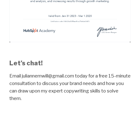
Let’s chat!
Email juliannemwill@gmail.com today for a free 15-minute
consultation to discuss your brand needs and how you
can draw upon my expert copywriting skills to solve
them.