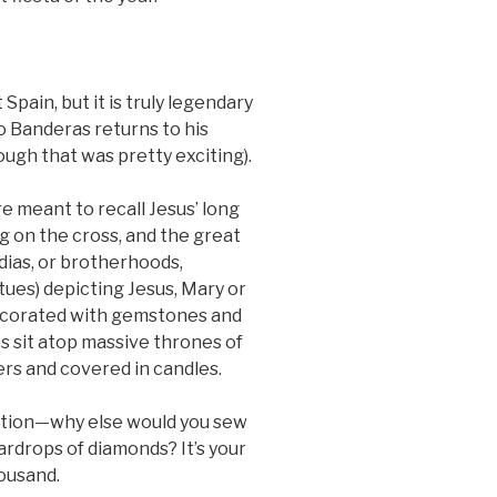
pain, but it is truly legendary
o Banderas returns to his
ugh that was pretty exciting).
 meant to recall Jesus’ long
ng on the cross, and the great
dias, or brotherhoods,
tues) depicting Jesus, Mary or
Decorated with gemstones and
s sit atop massive thrones of
ers and covered in candles.
otion—why else would you sew
ardrops of diamonds? It’s your
housand.