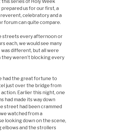
 this series of Holy Week
prepared us for our first, a
everent, celebratory and a
sor forum can quite compare.
he streets every afternoon or
ours each, we would see many
was different, but all were
n they weren’t blocking every
e had the great fortune to
el just over the bridge from
 action. Earlier this night, one
ns had made its way down
 The street had been crammed
t we watched from a
se looking down on the scene,
g elbows and the strollers