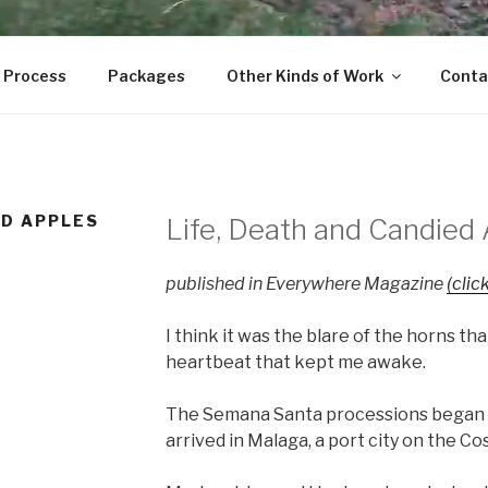
 Process
Packages
Other Kinds of Work
Conta
ED APPLES
Life, Death and Candied 
published in Everywhere Magazine
(click
I think it was the blare of the horns tha
heartbeat that kept me awake.
The Semana Santa processions began o
arrived in Malaga, a port city on the Cos