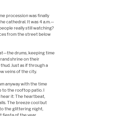
me procession was finally
the cathedral. It was 4 a.m.—
people really still watching?
ces from the street below
eat—the drums, keeping time
rand shrine on their
hud. Just as if through a
 veins of the city.
eam anyway with the time
 to the rooftop patio. I
 hear it: The heartbeat,
lls. The breeze cool but
to the glittering night,
 fiesta of the year.