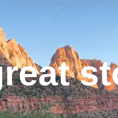
great s