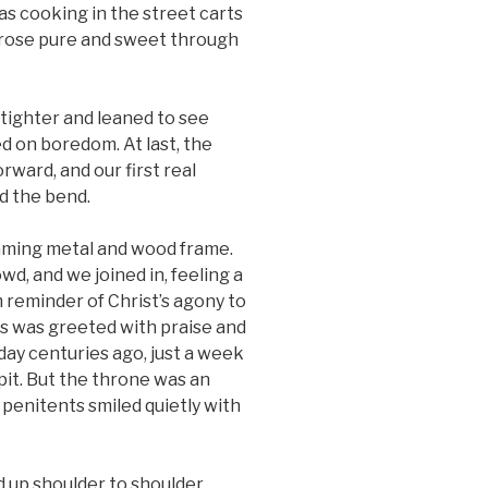
as cooking in the street carts
l rose pure and sweet through
 tighter and leaned to see
 on boredom. At last, the
rward, and our first real
 the bend.
eaming metal and wood frame.
wd, and we joined in, feeling a
m reminder of Christ’s agony to
s was greeted with praise and
day centuries ago, just a week
pit. But the throne was an
penitents smiled quietly with
 up shoulder to shoulder.