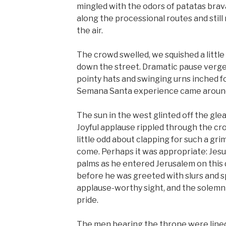
mingled with the odors of patatas brav
along the processional routes and stil
the air.
The crowd swelled, we squished a little
down the street. Dramatic pause verged
pointy hats and swinging urns inched fo
Semana Santa experience came around
The sun in the west glinted off the gl
Joyful applause rippled through the cro
little odd about clapping for such a gri
come. Perhaps it was appropriate: Jesu
palms as he entered Jerusalem on this 
before he was greeted with slurs and s
applause-worthy sight, and the solemn 
pride.
The men bearing the throne were lined