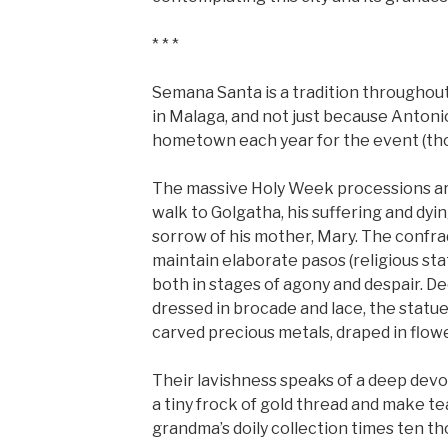
* * *
Semana Santa is a tradition throughout S
in Malaga, and not just because Antoni
hometown each year for the event (tho
The massive Holy Week processions are
walk to Golgatha, his suffering and dyi
sorrow of his mother, Mary. The confra
maintain elaborate pasos (religious sta
both in stages of agony and despair. 
dressed in brocade and lace, the statue
carved precious metals, draped in flow
Their lavishness speaks of a deep dev
a tiny frock of gold thread and make te
grandma’s doily collection times ten t