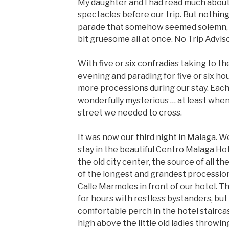
My daughter and I had read much about
spectacles before our trip. But nothing 
parade that somehow seemed solemn, r
bit gruesome all at once. No Trip Advi
With five or six confradias taking to t
evening and parading for five or six h
more processions during our stay. Each 
wonderfully mysterious … at least whe
street we needed to cross.
It was now our third night in Malaga. W
stay in the beautiful Centro Malaga Hot
the old city center, the source of all the
of the longest and grandest processio
Calle Marmoles in front of our hotel.
for hours with restless bystanders, bu
comfortable perch in the hotel stairca
high above the little old ladies throwin