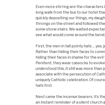
Even more stirring are the characters i
long walk from the bus to our hotel th
quickly depositing our things, my daugh
throngs on the street and followed the
some stone stairs. We waited expectan
see what would come around the bend.
First, the men in tall pointy hats … yes, 
Rather than hiding their faces to commi
hiding their faces in shame for the evi
Penitent, they wear cassocks to evoke 
understood this, it still was more than j
associate with the persecution of Cath
uniquely Catholic celebration. Of cour
hats first.
Next came the incense bearers. It’s the 
an instant reminder of a silent church a