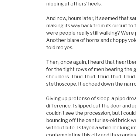
nipping at others’ heels.
And now, hours later, it seemed that sa
making its way back from its circuit to 
were people really still walking? Were 
Another blare of horns and choppy voi
told me yes.
Then, once again, I heard that heartb
for the tight rows of men bearing the g
shoulders. Thud-thud. Thud-thud. Thud-t
stethoscope. It echoed down the narrow
Giving up pretense of sleep, a pipe dr
difference, I slipped out the door and up
couldn’t see the procession, but I could
bouncing off the centuries-old brick wa
without bite, I stayed a while looking in
contemplating this city and its grandest