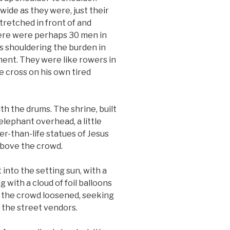
wide as they were, just their
tretched in front of and
here were perhaps 30 men in
 shouldering the burden in
ent. They were like rowers in
he cross on his own tired
th the drums. The shrine, built
elephant overhead, a little
r-than-life statues of Jesus
above the crowd.
 into the setting sun, with a
 with a cloud of foil balloons
f, the crowd loosened, seeking
the street vendors.