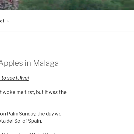
ct
Apples in Malaga
 to see it live)
t woke me first, but it was the
n Palm Sunday, the day we
ta del Sol of Spain.