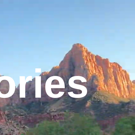
tories