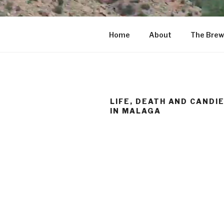
Home
About
The Brew
LIFE, DEATH AND CANDI
IN MALAGA