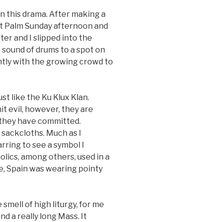
n this drama. After making a
at Palm Sunday afternoon and
ter and I slipped into the
 sound of drums to a spot on
tly with the growing crowd to
just like the Ku Klux Klan.
t evil, however, they are
l they have committed.
sackcloths. Much as I
arring to see a symbol I
olics, among others, used in a
se, Spain was wearing pointy
smell of high liturgy, for me
nd a really long Mass. It