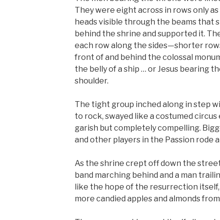
They were eight across in rows only as 
heads visible through the beams that s
behind the shrine and supported it. T
each row along the sides—shorter rows
front of and behind the colossal monum
the belly of a ship … or Jesus bearing t
shoulder.
The tight group inched along in step wi
to rock, swayed like a costumed circus 
garish but completely compelling. Bigge
and other players in the Passion rode 
As the shrine crept off down the street
band marching behind and a man trailing
like the hope of the resurrection itsel
more candied apples and almonds from 