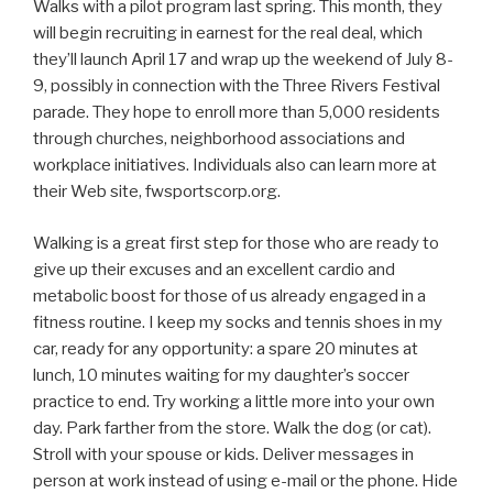
Walks with a pilot program last spring. This month, they
will begin recruiting in earnest for the real deal, which
they’ll launch April 17 and wrap up the weekend of July 8-
9, possibly in connection with the Three Rivers Festival
parade. They hope to enroll more than 5,000 residents
through churches, neighborhood associations and
workplace initiatives. Individuals also can learn more at
their Web site, fwsportscorp.org.
Walking is a great first step for those who are ready to
give up their excuses and an excellent cardio and
metabolic boost for those of us already engaged in a
fitness routine. I keep my socks and tennis shoes in my
car, ready for any opportunity: a spare 20 minutes at
lunch, 10 minutes waiting for my daughter’s soccer
practice to end. Try working a little more into your own
day. Park farther from the store. Walk the dog (or cat).
Stroll with your spouse or kids. Deliver messages in
person at work instead of using e-mail or the phone. Hide