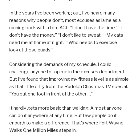
In the years I’ve been working out, I’ve heard many
reasons why people don’t, most excuses as lame as a
running back with a torn ACL: “I don’t have the time.” “I
don’t have the money.” “I don’t like to sweat.” “My cats
need me at home at night.” “Who needs to exercise –
look at these quads!”
Considering the demands of my schedule, I could
challenge anyone to top me in the excuses department.
But I’ve found that improving my fitness level is as simple
as that little ditty from the Rudolph Christmas TV special:
“You put one foot in front of the other …”
It hardly gets more basic than walking. Almost anyone
can do it anywhere at any time. But few people do it
enough to make a difference. That’s where Fort Wayne
Walks One Million Miles steps in.