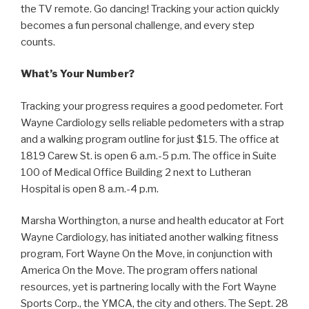
the TV remote. Go dancing! Tracking your action quickly
becomes a fun personal challenge, and every step
counts.
What’s Your Number?
Tracking your progress requires a good pedometer. Fort
Wayne Cardiology sells reliable pedometers with a strap
and a walking program outline for just $15. The office at
1819 Carew St. is open 6 a.m.-5 p.m. The office in Suite
100 of Medical Office Building 2 next to Lutheran
Hospital is open 8 a.m.-4 p.m.
Marsha Worthington, a nurse and health educator at Fort
Wayne Cardiology, has initiated another walking fitness
program, Fort Wayne On the Move, in conjunction with
America On the Move. The program offers national
resources, yet is partnering locally with the Fort Wayne
Sports Corp., the YMCA, the city and others. The Sept. 28