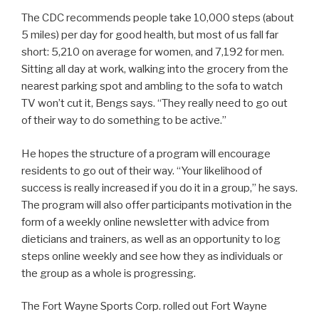
The CDC recommends people take 10,000 steps (about
5 miles) per day for good health, but most of us fall far
short: 5,210 on average for women, and 7,192 for men.
Sitting all day at work, walking into the grocery from the
nearest parking spot and ambling to the sofa to watch
TV won’t cut it, Bengs says. “They really need to go out
of their way to do something to be active.”
He hopes the structure of a program will encourage
residents to go out of their way. “Your likelihood of
success is really increased if you do it in a group,” he says.
The program will also offer participants motivation in the
form of a weekly online newsletter with advice from
dieticians and trainers, as well as an opportunity to log
steps online weekly and see how they as individuals or
the group as a whole is progressing.
The Fort Wayne Sports Corp. rolled out Fort Wayne