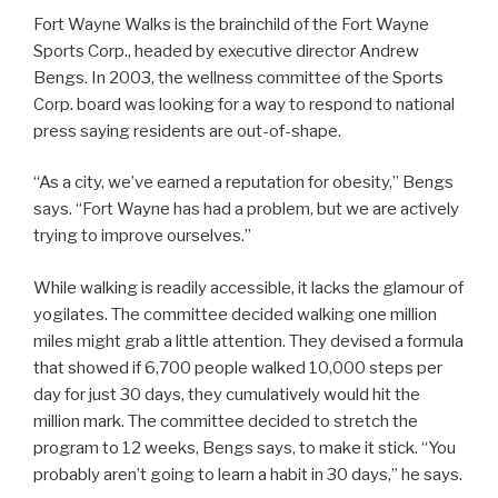
Fort Wayne Walks is the brainchild of the Fort Wayne
Sports Corp., headed by executive director Andrew
Bengs. In 2003, the wellness committee of the Sports
Corp. board was looking for a way to respond to national
press saying residents are out-of-shape.
“As a city, we’ve earned a reputation for obesity,” Bengs
says. “Fort Wayne has had a problem, but we are actively
trying to improve ourselves.”
While walking is readily accessible, it lacks the glamour of
yogilates. The committee decided walking one million
miles might grab a little attention. They devised a formula
that showed if 6,700 people walked 10,000 steps per
day for just 30 days, they cumulatively would hit the
million mark. The committee decided to stretch the
program to 12 weeks, Bengs says, to make it stick. “You
probably aren’t going to learn a habit in 30 days,” he says.