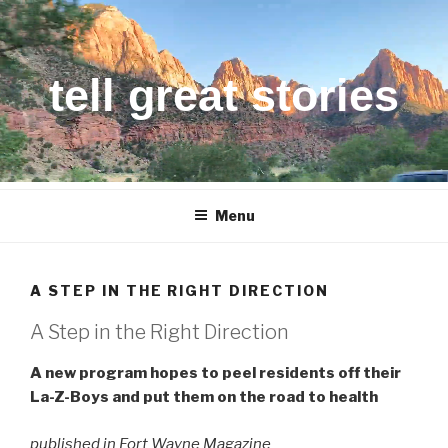
Skip
to
content
tell great stories
Menu
A STEP IN THE RIGHT DIRECTION
A Step in the Right Direction
A new program hopes to peel residents off their
La-Z-Boys and put them on the road to health
published in Fort Wayne Magazine